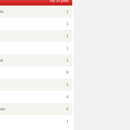
No of jobs
ila
1
1
1
1
nd
1
0
1
0
ain
0
1