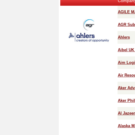
Compan
AGILE M
AGR Subs
Ahlers
Aibel UK
Aim Logi
Air Reso
Aker Adv
Aker Phi
Al Jazee
Alaska M