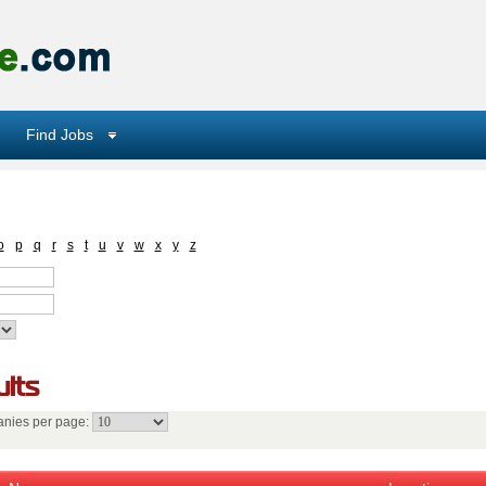
Find Jobs
o
p
q
r
s
t
u
v
w
x
y
z
lts
nies per page: