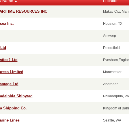
y Name
Location
ARITIME RESOURCES INC
Makati City, Man
ea Inc.
Houston, TX
Antwerp
 Ltd
Petersfield
stics? Ltd
Evesham,Engla
urces Limited
Manchester
antage Ltd
Aberdeen
ladelphia Shipyard
Philadelphia, PA
ra Shipping Co.
Kingdom of Bahr
arine Lines
Seattle, WA