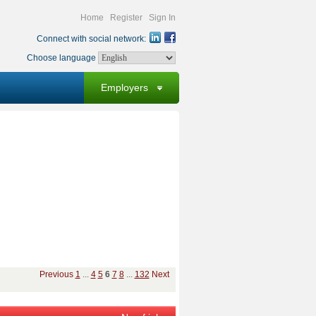
Home
Register
Sign In
Connect with social network:
Choose language
Employers
Previous
1
...
4
5
6
7
8
...
132
Next