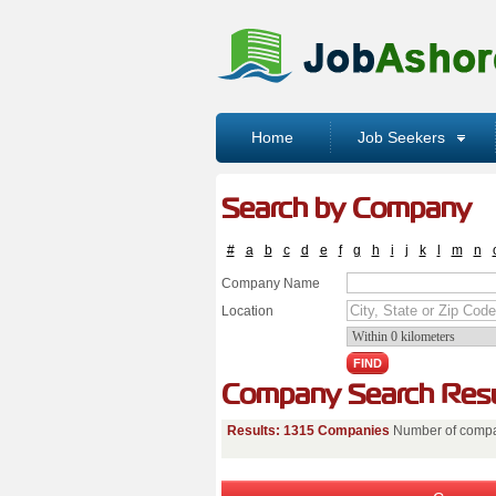
Home
Job Seekers
Search by Company
#
a
b
c
d
e
f
g
h
i
j
k
l
m
n
Company Name
Location
Company Search Resu
Results: 1315 Companies
Number of compa