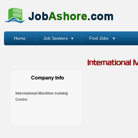
Home
Job Seekers
Find Jobs
International M
Company Info
International Maritime training
Centre