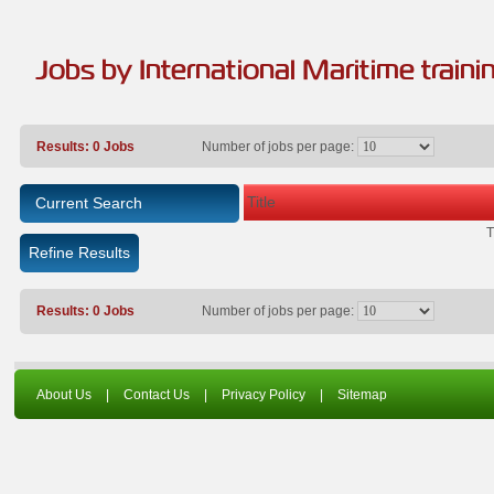
Jobs by International Maritime traini
Results: 0 Jobs
Number of jobs per page:
Title
Current Search
T
Refine Results
Results: 0 Jobs
Number of jobs per page:
About Us
|
Contact Us
|
Privacy Policy
|
Sitemap