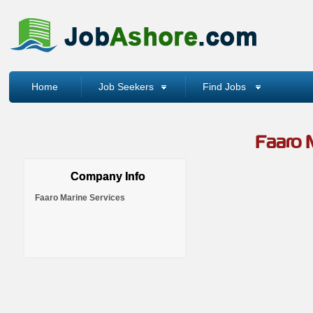
Home
Job Seekers
Find Jobs
Faaro 
Company Info
Faaro Marine Services