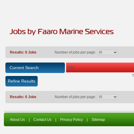
Jobs by Faaro Marine Services
Results: 0 Jobs
Number of jobs per page:
Title
Current Search
T
Refine Results
Results: 0 Jobs
Number of jobs per page:
About Us
|
Contact Us
|
Privacy Policy
|
Sitemap