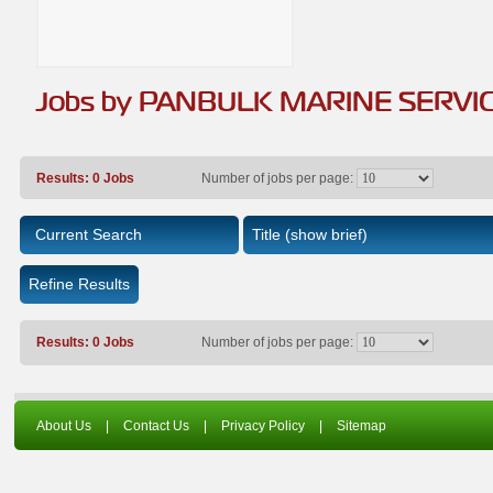
Jobs by PANBULK MARINE SERVI
Results: 0 Jobs
Number of jobs per page:
Current Search
Title
(show brief)
Refine Results
Results: 0 Jobs
Number of jobs per page:
About Us
|
Contact Us
|
Privacy Policy
|
Sitemap