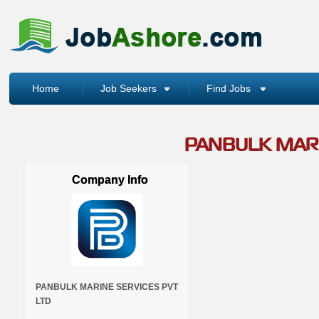
Home
Job Seekers
Find Jobs
PANBULK MARI
Company Info
PANBULK MARINE SERVICES PVT
LTD