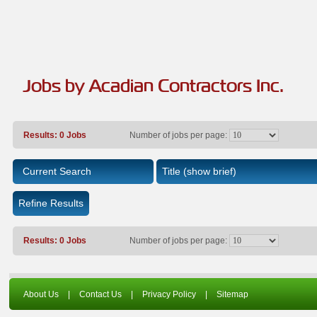
Jobs by Acadian Contractors Inc.
Results: 0 Jobs
Number of jobs per page:
Current Search
Title
(show brief)
Refine Results
Results: 0 Jobs
Number of jobs per page:
About Us
|
Contact Us
|
Privacy Policy
|
Sitemap