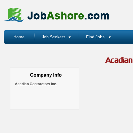
Home
Job Seekers
Find Jobs
Acadian 
Company Info
Acadian Contractors Inc.