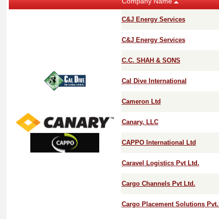
Company Name
C&J Energy Services
C&J Energy Services
C.C. SHAH & SONS
Cal Dive International
Cameron Ltd
Canary, LLC
CAPPO International Ltd
Caravel Logistics Pvt Ltd.
Cargo Channels Pvt Ltd.
Cargo Placement Solutions Pvt.