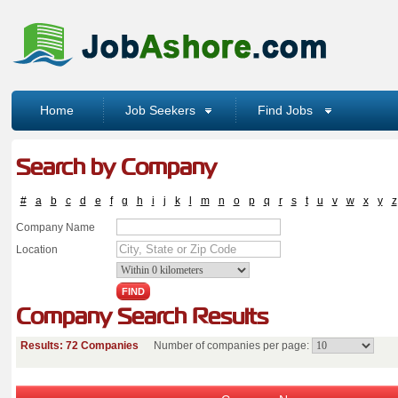
Home
Job Seekers
Find Jobs
Search by Company
#
a
b
c
d
e
f
g
h
i
j
k
l
m
n
o
p
q
r
s
t
u
v
w
x
y
z
Company Name
Location
Company Search Results
Results: 72 Companies
Number of companies per page: