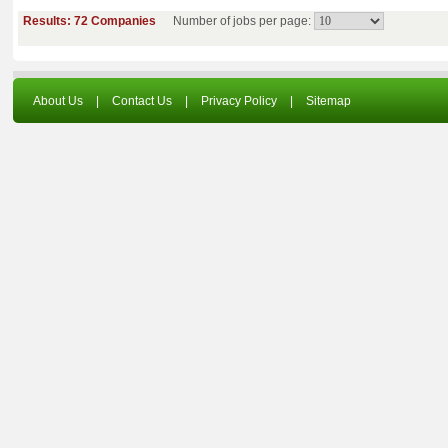
Results: 72 Companies
Number of jobs per page:
About Us
|
Contact Us
|
Privacy Policy
|
Sitemap