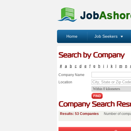
Home
Job Seekers
Search by Company
#
a
b
c
d
e
f
g
h
i
j
k
l
m
n
Company Name
Location
Company Search Resu
Results: 53 Companies
Number of compa