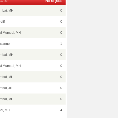
cation
No of jobs
mbai, MH
0
diff
0
vi Mumbai, MH
0
usanne
1
mbai, MH
0
vi Mumbai, MH
0
mbai, MH
0
mbai, JH
0
mbai, MH
0
hi, MH
4