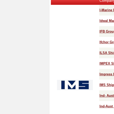
Compan
I-Marine I
Idwal Ma
IFB Grou
Ifchor G
ILSA Ship
IMPEX S
Impress 
IMS Ship
Ind- Aust
Ind-Aust 