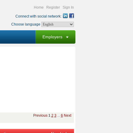
Home
Register
Sign In
Connect with social network:
Choose language
Employers
Previous
1
2
3
...
6
Next