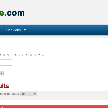
Find Jobs
o
p
q
r
s
t
u
v
w
x
y
z
lts
nies per page: