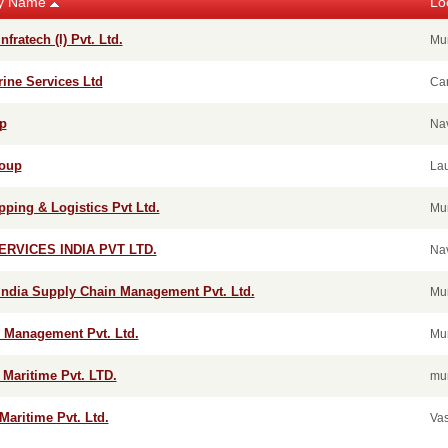
y Name
Lo
nfratech (I) Pvt. Ltd.
Mu
rine Services Ltd
Car
p
Na
roup
La
ping & Logistics Pvt Ltd.
Mu
ERVICES INDIA PVT LTD.
Na
India Supply Chain Management Pvt. Ltd.
Mu
 Management Pvt. Ltd.
Mu
 Maritime Pvt. LTD.
mu
Maritime Pvt. Ltd.
Vas