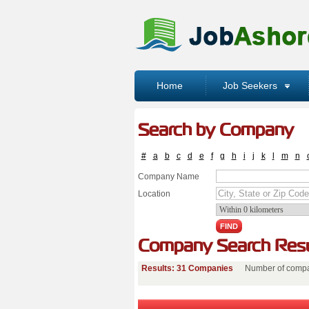
Home
Job Seekers
Search by Company
#
a
b
c
d
e
f
g
h
i
j
k
l
m
n
Company Name
Location
Company Search Resu
Results: 31 Companies
Number of compa