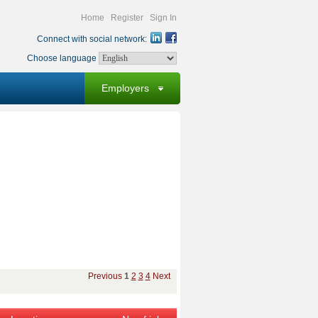
Home
Register
Sign In
Connect with social network:
Choose language
Employers
Previous
1
2
3
4
Next