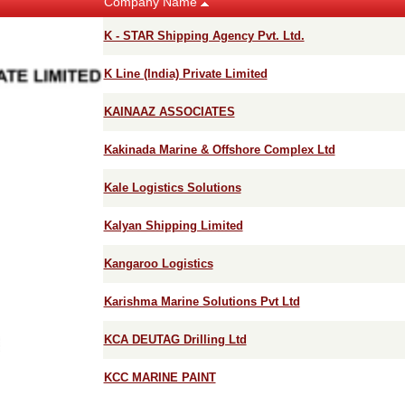
Company Name
K - STAR Shipping Agency Pvt. Ltd.
K Line (India) Private Limited
KAINAAZ ASSOCIATES
Kakinada Marine & Offshore Complex Ltd
Kale Logistics Solutions
Kalyan Shipping Limited
Kangaroo Logistics
Karishma Marine Solutions Pvt Ltd
KCA DEUTAG Drilling Ltd
KCC MARINE PAINT