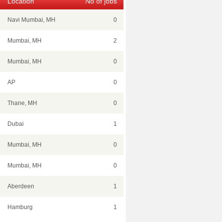
Location
No of jobs
Navi Mumbai, MH
0
Mumbai, MH
2
Mumbai, MH
0
AP
0
Thane, MH
0
Dubai
1
Mumbai, MH
0
Mumbai, MH
0
Aberdeen
1
Hamburg
1