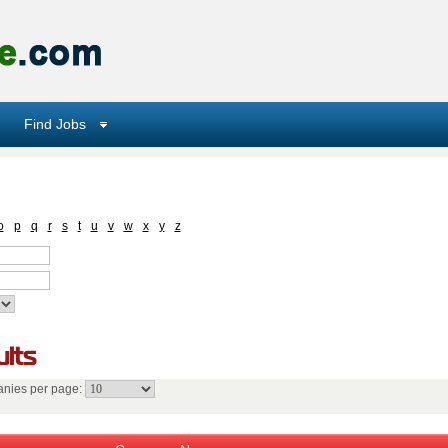
Find Jobs
o
p
q
r
s
t
u
v
w
x
y
z
lts
nies per page: