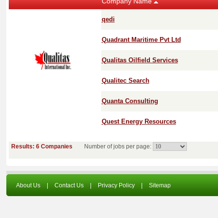
Company Name
qedi
Quadrant Maritime Pvt Ltd
Qualitas Oilfield Services
Qualitec Search
Quanta Consulting
Quest Energy Resources
Results: 6 Companies
Number of jobs per page:
About Us
|
Contact Us
|
Privacy Policy
|
Sitemap