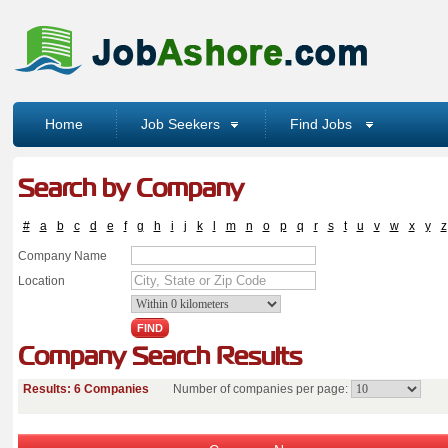
Home
Job Seekers
Find Jobs
Search by Company
#
a
b
c
d
e
f
g
h
i
j
k
l
m
n
o
p
q
r
s
t
u
v
w
x
y
z
Company Name
Location
Company Search Results
Results: 6 Companies
Number of companies per page: